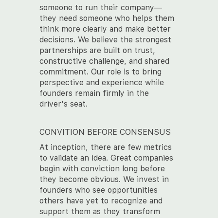
someone to run their company—
they need someone who helps them
think more clearly and make better
decisions. We believe the strongest
partnerships are built on trust,
constructive challenge, and shared
commitment. Our role is to bring
perspective and experience while
founders remain firmly in the
driver's seat.
CONVITION BEFORE CONSENSUS
At inception, there are few metrics
to validate an idea. Great companies
begin with conviction long before
they become obvious. We invest in
founders who see opportunities
others have yet to recognize and
support them as they transform