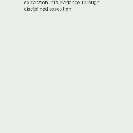
conviction into evidence through
disciplined execution.