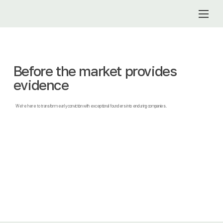
Before the market provides
evidence
We're here to transform early conviction with exceptional founders into enduring companies.