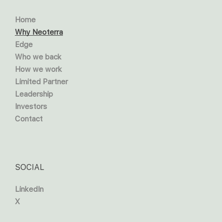
Home
Why Neoterra
Edge
Who we back
How we work
Limited Partner
Leadership
Investors
Contact
SOCIAL
LinkedIn
X