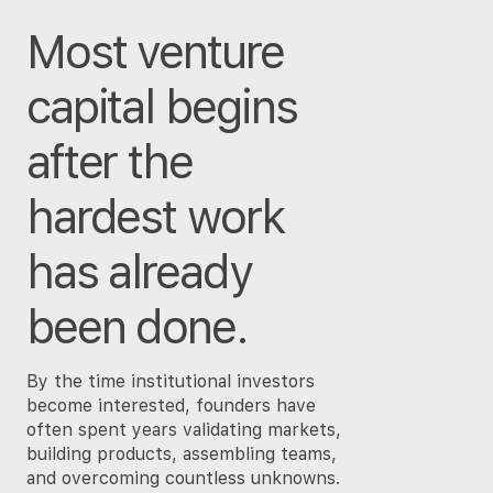
Most venture
capital begins
after the
hardest work
has already
been done.
By the time institutional investors
become interested, founders have
often spent years validating markets,
building products, assembling teams,
and overcoming countless unknowns.