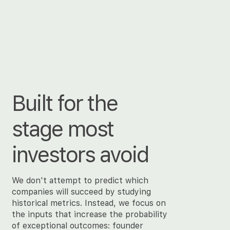
Built for the
stage most
investors avoid
We don't attempt to predict which
companies will succeed by studying
historical metrics. Instead, we focus on
the inputs that increase the probability
of exceptional outcomes: founder