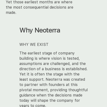
Yet those earliest months are where
the most consequential decisions are
made.
Why Neoterra
WHY WE EXIST
The earliest stage of company
building is where vision is tested,
assumptions are challenged, and the
direction of a business is established.
Yet it is often the stage with the
least support. Neoterra was created
to partner with founders at this
pivotal moment, providing thoughtful
guidance when the decisions made
today will shape the company for
years to come.