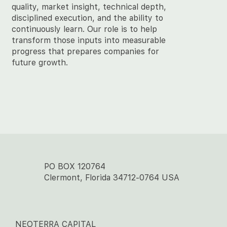
quality, market insight, technical depth,
disciplined execution, and the ability to
continuously learn. Our role is to help
transform those inputs into measurable
progress that prepares companies for
future growth.
PO BOX 120764
Clermont, Florida 34712-0764 USA
NEOTERRA CAPITAL