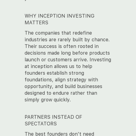
WHY INCEPTION INVESTING
MATTERS
The companies that redefine
industries are rarely built by chance.
Their success is often rooted in
decisions made long before products
launch or customers arrive. Investing
at inception allows us to help
founders establish strong
foundations, align strategy with
opportunity, and build businesses
designed to endure rather than
simply grow quickly.
PARTNERS INSTEAD OF
SPECTATORS
The best founders don't need